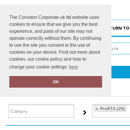
The Coniston Corporate uk ltd website uses
cookies to ensure that we give you the best
HOME
RETURN TO
experience, and parts of our site may not
operate correctly without them. By continuing
to use the site you consent to the use of
cookies on your device. Find out more about
cookies, our cookie policy and how to
change your cookie settings
here
Home
ProRTX
OK
FILTER PRODUCTS
ProRTX (29)