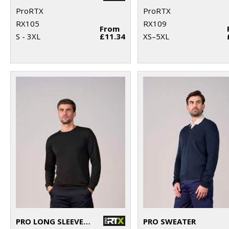
ProRTX
ProRTX
RX105
RX109
From
S - 3XL
£11.34
XS–5XL
PRO LONG SLEEVE T-SHIRT
PRO SWEATER