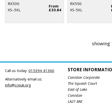
RX530
RX550
From
XS–5XL
£33.84
XS-5XL
showing 
STORE INFORMATI
Call us today:
015394 41360
Coniston Corporate
Alternatively email us:
The Squash Court
info@cceuk.org
East of Lake
Coniston
LA21 8AE