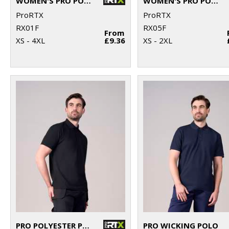
WOMEN'S PRO POLO
WOMEN'S PRO POLYESTER POLO
ProRTX
ProRTX
RX01F
RX05F
From
XS - 4XL
£9.36
XS - 2XL
PRO POLYESTER POLO
PRO WICKING POLO