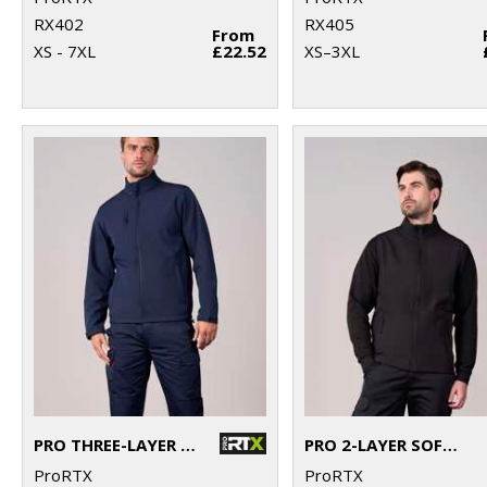
RX402
RX405
From
XS - 7XL
£22.52
XS–3XL
PRO THREE-LAYER SOFTSHELL JACKET
PRO 2-LAYER SOFTSHELL GILET
ProRTX
ProRTX