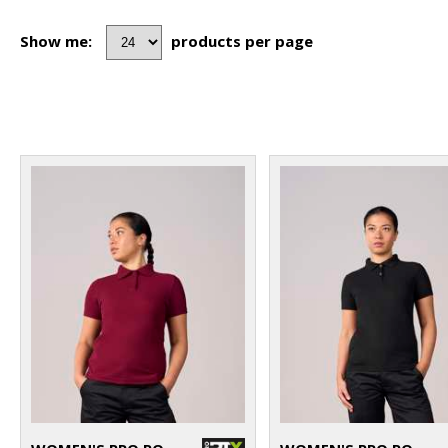
Show me:
products per page