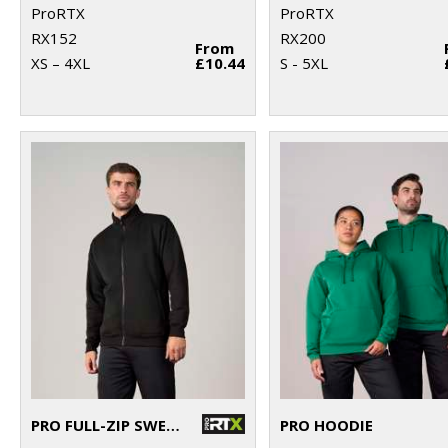
ProRTX
ProRTX
RX152
RX200
From
XS – 4XL
£10.44
S - 5XL
PRO FULL-ZIP SWEATSHIRT
PRO HOODIE