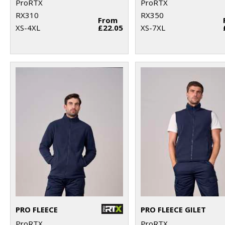
ProRTX
ProRTX
RX310
RX350
From
XS-4XL
£22.05
XS-7XL
PRO FLEECE
PRO FLEECE GILET
ProRTX
ProRTX