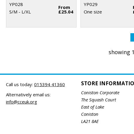
YP028
YP029
From
S/M - L/XL
£25.04
One size
showing 1
STORE INFORMATI
Call us today:
015394 41360
Coniston Corporate
Alternatively email us:
The Squash Court
info@cceuk.org
East of Lake
Coniston
LA21 8AE