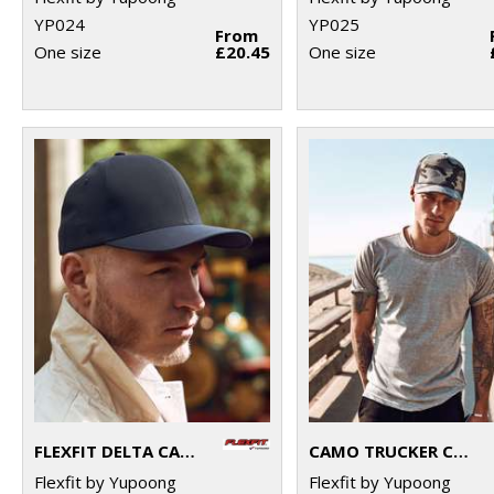
YP024
YP025
From
One size
£20.45
One size
FLEXFIT DELTA CAP (180)
CAMO TRUCKER CAP (6606C)
Flexfit by Yupoong
Flexfit by Yupoong