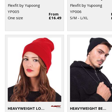
Flexfit by Yupoong
Flexfit by Yupoong
YP005
YP006
From
One size
£16.49
S/M - L/XL
HEAVYWEIGHT LONG BEANIE (1501KC)
HEAVYWEIGHT BEANIE (1500KC)