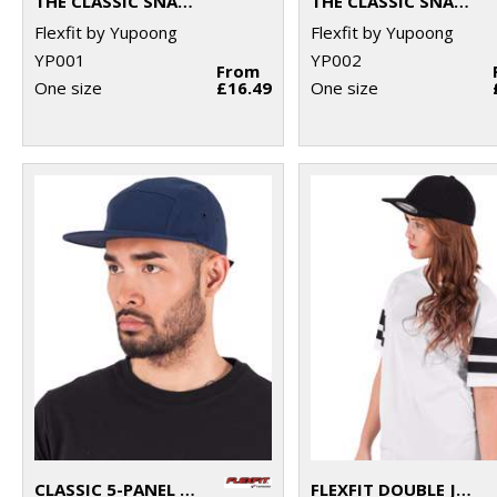
THE CLASSIC SNAPBACK (6089M)
THE CLASSIC SNAPBACK 2-TONE (6089MT)
Flexfit by Yupoong
Flexfit by Yupoong
YP001
YP002
From
One size
£16.49
One size
CLASSIC 5-PANEL JOCKEY CAP (7005)
FLEXFIT DOUBLE JERSEY CAP (6778)