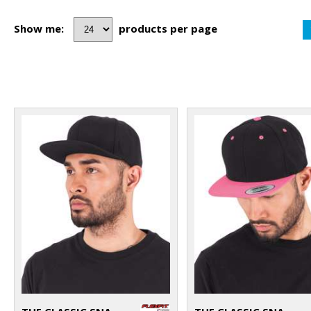
Show me:
products per page