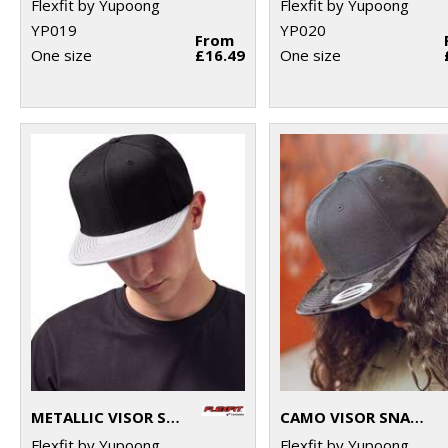
Flexfit by Yupoong
Flexfit by Yupoong
YP019
YP020
From
One size
£16.49
One size
METALLIC VISOR SNAPBACK (6089PU)
CAMO VISOR SNAPBACK (6089CV)
Flexfit by Yupoong
Flexfit by Yupoong