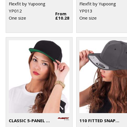
Flexfit by Yupoong
Flexfit by Yupoong
YP012
YP013
From
One size
£10.28
One size
CLASSIC 5-PANEL SNAPBACK (6007)
110 FITTED SNAPBACK (110)