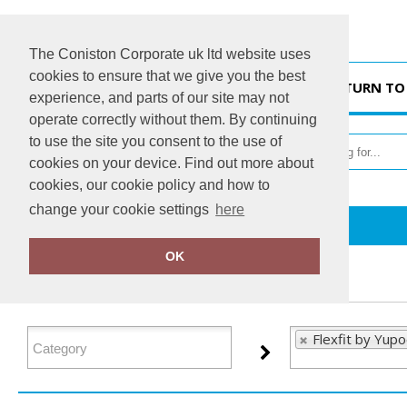
The Coniston Corporate uk ltd website uses
cookies to ensure that we give you the best
HOME
RETURN TO
experience, and parts of our site may not
operate correctly without them. By continuing
to use the site you consent to the use of
cookies on your device. Find out more about
cookies, our cookie policy and how to
change your cookie settings
here
Home
Flexfit by Yupoong
OK
FILTER PRODUCTS
Flexfit by Yup