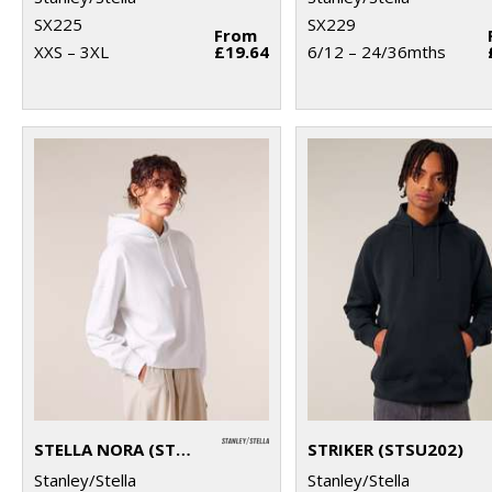
SX225
SX229
From
XXS – 3XL
£19.64
6/12 – 24/36mths
STELLA NORA (STSW213)
STRIKER (STSU202)
Stanley/Stella
Stanley/Stella