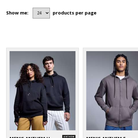
Show me:
products per page