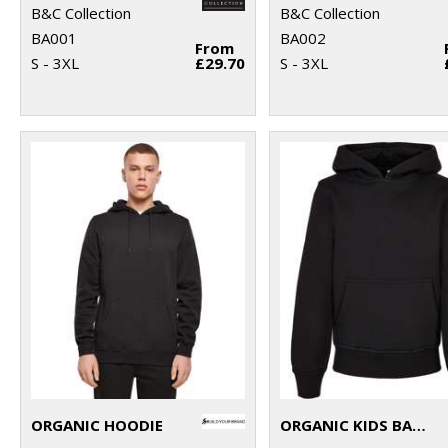
B&C Collection
B&C Collection
BA001
BA002
From
S - 3XL
£29.70
S - 3XL
ORGANIC HOODIE
ORGANIC KIDS BASIC HOODIE