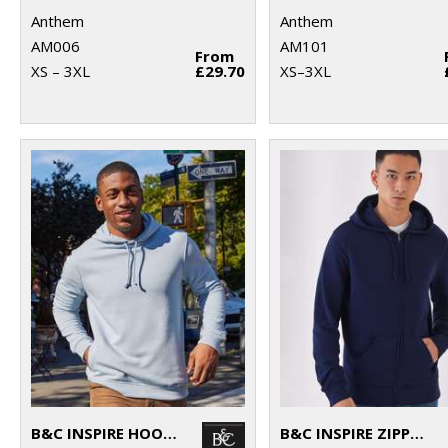
Anthem
Anthem
AM006
AM101
From
XS – 3XL
£29.70
XS–3XL
B&C INSPIRE HOODED
B&C INSPIRE ZIPPED HOOD