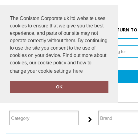
The Coniston Corporate uk ltd website uses
cookies to ensure that we give you the best
HOME
RETURN TO
experience, and parts of our site may not
operate correctly without them. By continuing
to use the site you consent to the use of
cookies on your device. Find out more about
cookies, our cookie policy and how to
change your cookie settings
here
Home
Organic Hoodies
OK
FILTER PRODUCTS