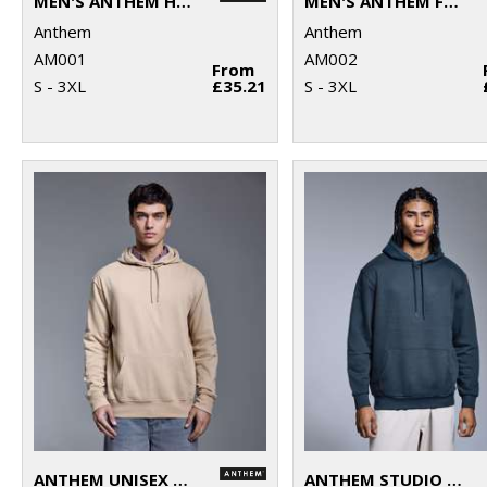
MEN'S ANTHEM HOODIE
MEN'S ANTHEM FULL-ZIP HOODIE
Anthem
Anthem
AM001
AM002
From
S - 3XL
£35.21
S - 3XL
ANTHEM UNISEX HOODIE
ANTHEM STUDIO HOODIE