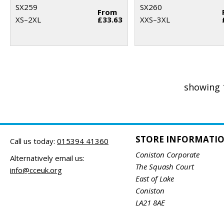
SX259
SX260
From
XS–2XL
£33.63
XXS–3XL
showing 
STORE INFORMATI
Call us today:
015394 41360
Coniston Corporate
Alternatively email us:
The Squash Court
info@cceuk.org
East of Lake
Coniston
LA21 8AE