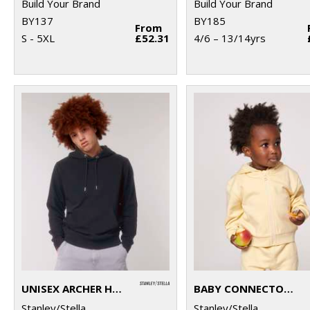
Build Your Brand
Build Your Brand
BY137
BY185
From
S - 5XL
£52.31
4/6 – 13/14yrs
UNISEX ARCHER HOODIE SWEATSHIRT (STSU011)
BABY CONNECTOR HOODIE ZIP-THROUGH SWEATSHIRT (STSB105)
Stanley/Stella
Stanley/Stella