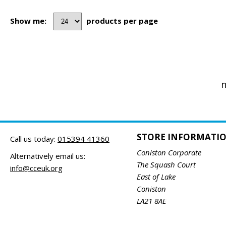
Show me:
products per page
n
STORE INFORMATI
Call us today:
015394 41360
Coniston Corporate
Alternatively email us:
The Squash Court
info@cceuk.org
East of Lake
Coniston
LA21 8AE