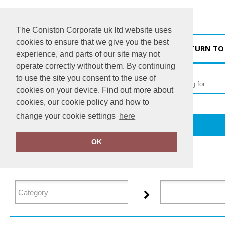
The Coniston Corporate uk ltd website uses
cookies to ensure that we give you the best
HOME
RETURN TO
experience, and parts of our site may not
operate correctly without them. By continuing
to use the site you consent to the use of
cookies on your device. Find out more about
cookies, our cookie policy and how to
change your cookie settings
here
Home
Glenmuir
OK
FILTER PRODUCTS