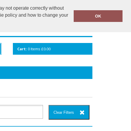
y not operate correctly without
info@cceuk.org
015394 41360
kie policy and how to change your
OK
ANDS
GALLERY
VIEW CART
Cart:
0
Items
£0.00
Clear Filters