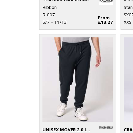
Ribbon
Stan
RI007
SX0
From
5/7 – 11/13
£13.27
XXS 
UNISEX MOVER 2.0 ICONIC JOGGER PANTS (STBU185)