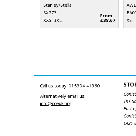
Stanley/Stella
AWDi
SX773
EA0
From
XXS–3XL
£38.67
XS –
STO
Call us today:
015394 41360
Conis
Alternatively email us:
The S
info@cceuk.org
East o
Conis
LA21 