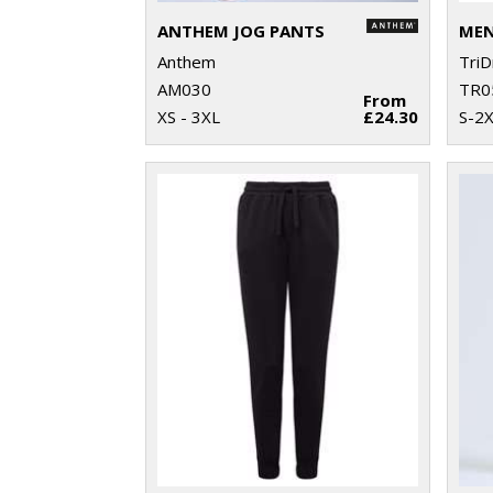
ANTHEM JOG PANTS
Anthem
TriD
AM030
TR0
From
XS - 3XL
£24.30
S-2