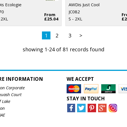
s Ecologie
AWDis Just Cool
70
JC082
From
F
 2XL
£25.04
S - 2XL
£2
1
2
3
>
showing 1-24 of 81 records found
RE INFORMATION
WE ACCEPT
ton Corporate
quash Court
STAY IN TOUCH
f Lake
ton
8AE