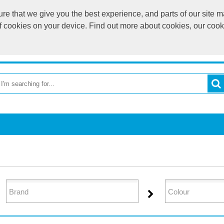
e that we give you the best experience, and parts of our site ma
of cookies on your device. Find out more about cookies, our coo
OME
RETURN TO MAIN WEBSITE
CATEGORIES
BR