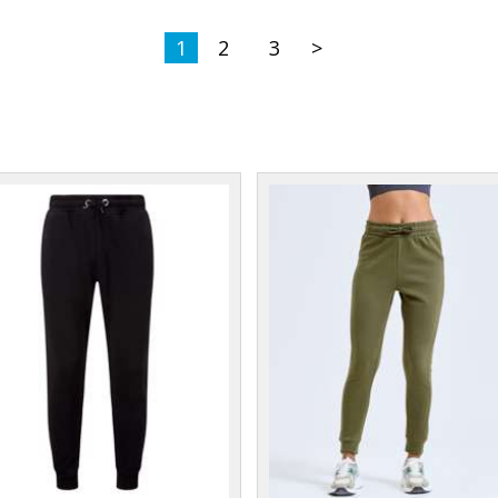
1
2
3
>