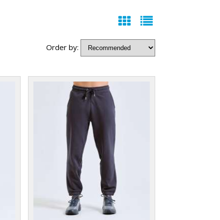
Order by: