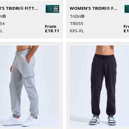
MEN'S TRIDRI® FITTED JOGGERS
WOMEN'S TRIDRI® FITTED JOGGERS
ri®
TriDri®
54
TR055
From
F
XL
£18.11
XXS-XL
£1