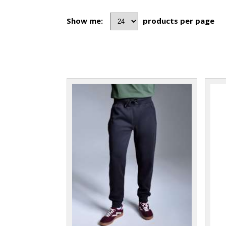
Show me:
products per page