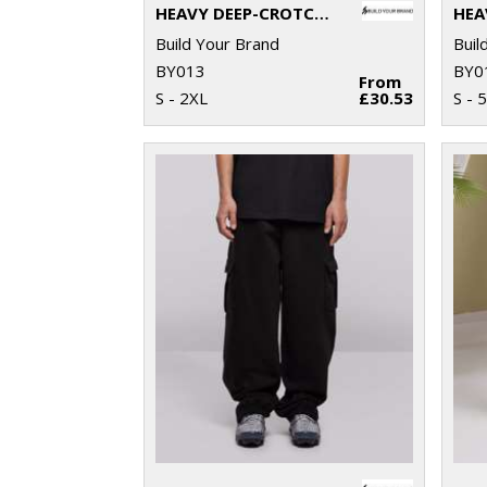
HEAVY DEEP-CROTCH SWEATPANTS
HEA
Build Your Brand
Buil
BY013
BY0
From
S - 2XL
£30.53
S - 