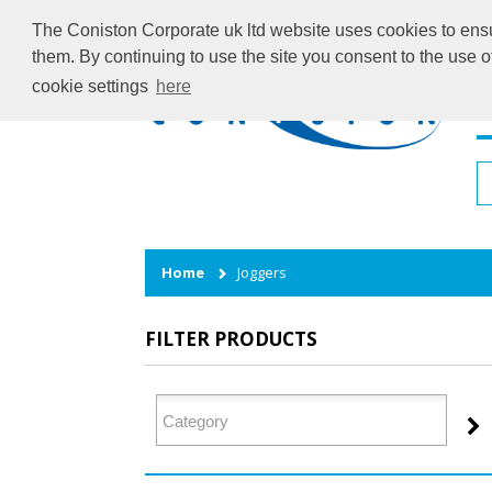
The Coniston Corporate uk ltd website uses cookies to ensur
them. By continuing to use the site you consent to the use 
cookie settings
here
H
Home
Joggers
FILTER PRODUCTS