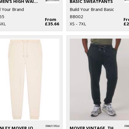
WOMEN’S HIGH WAIST BALLOON SWEATPANTS
BASIC SWEATPANTS
d Your Brand
Build Your Brand Basic
65
BB002
From
F
5XL
£35.66
XS - 7XL
£2
STANLEY MOVER JOGGER PANTS (STBM569)
MOVER VINTAGE, THE UNISEX GARMENT DYED JOGGER PANTS (STBU576)