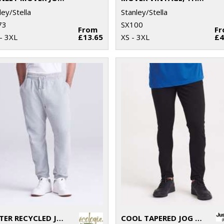
ley/Stella
Stanley/Stella
73
SX100
From
F
- 3XL
£13.65
XS - 3XL
£4
CRATER RECYCLED JOG PANTS
COOL TAPERED JOG PANTS