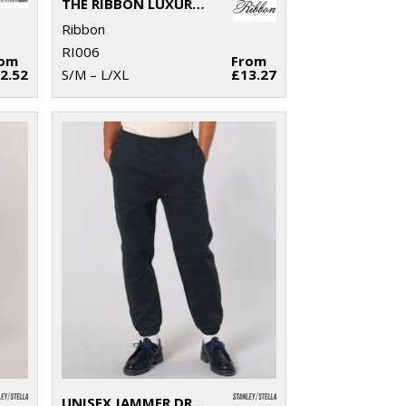
THE RIBBON LUXURY ESKIMO-STYLE FLEECE PANTS
Ribbon
RI006
rom
From
2.52
S/M – L/XL
£13.27
UNISEX JAMMER DRY SWEATPANTS (STBU157)