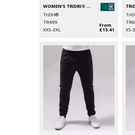
WOMEN'S TRIDRI® SPUN DYED JOGGERS
TriDri®
TriD
TR499
TR6
From
XXS-3XL
£15.41
XS-