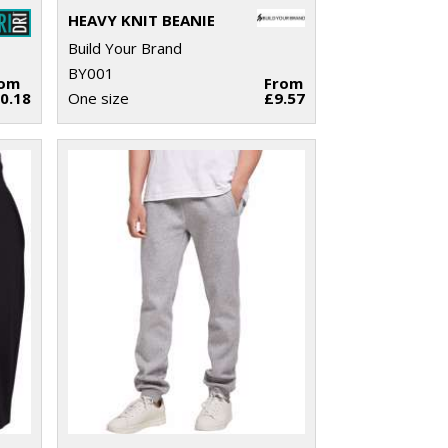
HEAVY KNIT BEANIE
Build Your Brand
BY001
rom
From
0.18
One size
£9.57