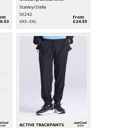
Stanley/Stella
SX242
rom
From
6.53
XXS–3XL
£24.55
ACTIVE TRACKPANTS