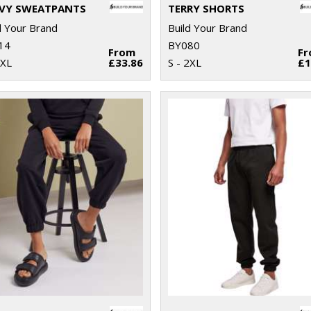
VY SWEATPANTS
TERRY SHORTS
d Your Brand
Build Your Brand
14
BY080
From
F
5XL
£33.86
S - 2XL
£1