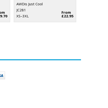
AWDis Just Cool
JC281
rom
From
9.70
XS–3XL
£22.95