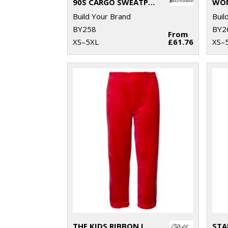
90S CARGO SWEATPANTS
Build Your Brand
Buil
BY258
BY2
From
XS–5XL
£61.76
XS–
THE KIDS RIBBON LUXURY ESKIMO-STYLE FLEECE PANTS