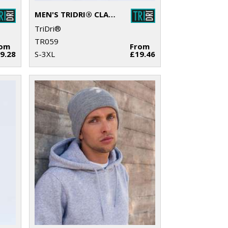
MEN'S TRIDRI® CLASSIC JOGGERS
TriDri®
TR059
rom
From
9.28
S-3XL
£19.46