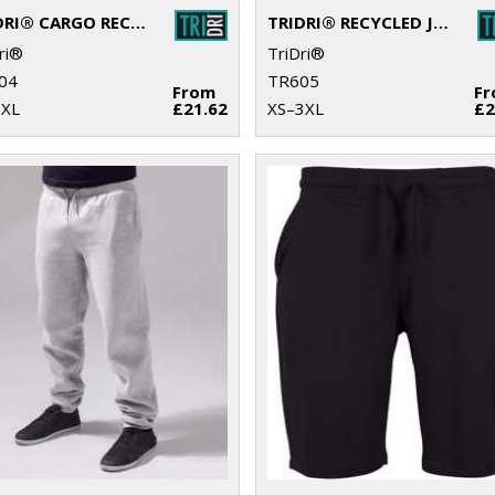
TRIDRI® CARGO RECYCLED JOGGERS
TRIDRI® RECYCLED JOGGERS
ri®
TriDri®
04
TR605
From
F
3XL
£21.62
XS–3XL
£2