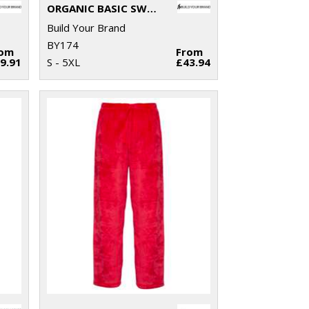
ORGANIC BASIC SWEATPANTS
Build Your Brand
BY174
rom
From
9.91
S - 5XL
£43.94